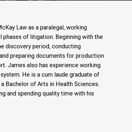
McKay Law as a paralegal, working
l phases of litigation. Beginning with the
he discovery period, conducting
g and preparing documents for production
pport. James also has experience working
rt system. He is a cum laude graduate of
 a Bachelor of Arts in Health Sciences.
ng and spending quality time with his