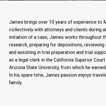
James brings over 10 years of experience to 
collectively with attorneys and clients during al
initiation of a case, James works throughout t
research, preparing for depositions, reviewin
and assisting in trial preparation and trial su
as a legal clerk in the California Superior Cou
Arizona State University, from which he earned
In his spare time, James passion enjoys traveli
family.