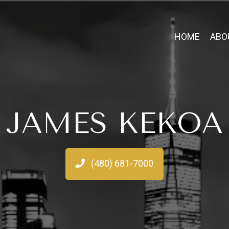
HOME
ABO
JAMES KEKOA
(480) 681-7000