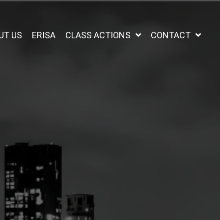
UT US
ERISA
CLASS ACTIONS
CONTACT